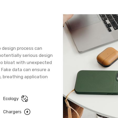
b design process can
potentially serious design
 to bloat with unexpected
. Fake data can ensure a
g, breathing application
Ecology
Chargers