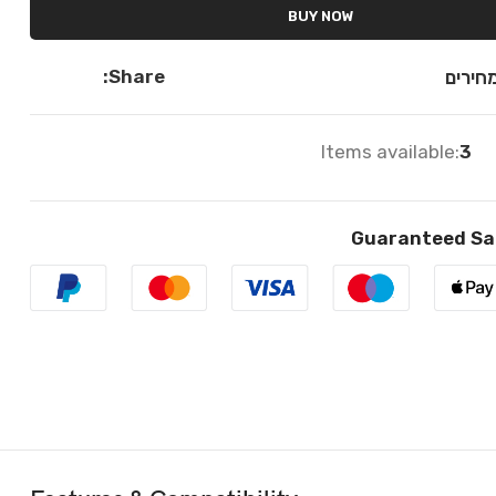
BUY NOW
Share:
השווא
Items available:
3
Guaranteed Sa