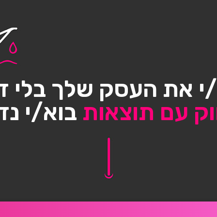
/י את העסק שלך בלי 
א/י נדבר
שיווק עם תוצ