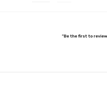
Be the first to revie
el good, wear well, and
case. You’ll find the same
04) and E.U. (EN13432)
your case in the city