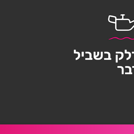
אל תשאיר
בו