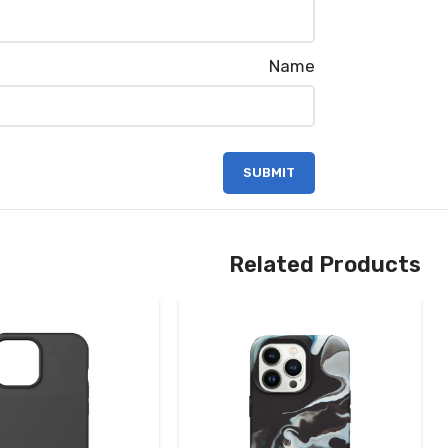
Name
Related Products