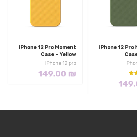
iPhone 12 Pro Moment
iPhone 12 Pro
Case – Yellow
Case
IPhone 12 pro
IPho
149.00
₪
149