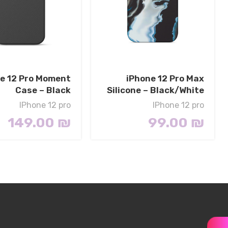
e 12 Pro Moment
iPhone 12 Pro Max
Case – Black
Silicone – Black/White
IPhone 12 pro
IPhone 12 pro
149.00
₪
99.00
₪