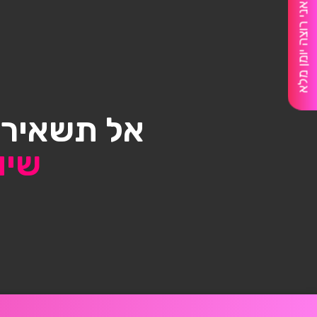
אני רוצה יומן מלא
דלק בשביל
אות