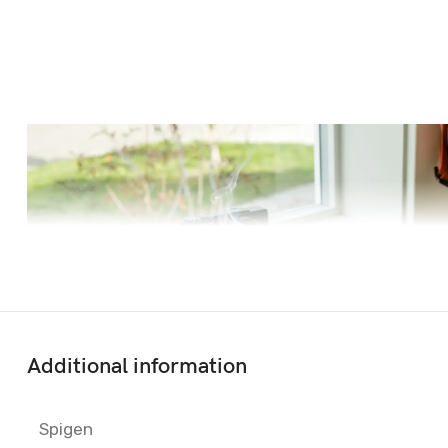
Additional information
Spigen