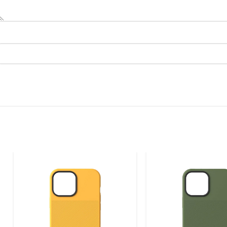
BARONE LLC