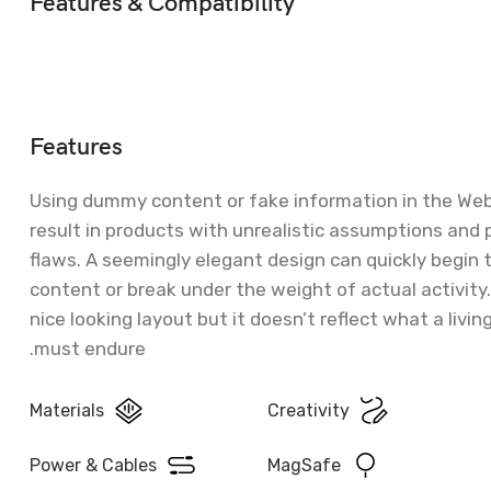
Features & Compatibility
Features
Using dummy content or fake information in the We
result in products with unrealistic assumptions and 
flaws. A seemingly elegant design can quickly begin
content or break under the weight of actual activity
nice looking layout but it doesn’t reflect what a livin
must endure.
Materials
Creativity
Power & Cables
MagSafe