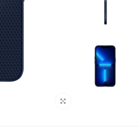
Click to enlarge