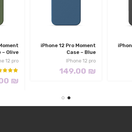
 Moment
iPhone 12 Pro Moment
iPhon
 – Olive
Case – Blue
ne 12 pro
IPhone 12 pro
149.00
₪
.00
₪