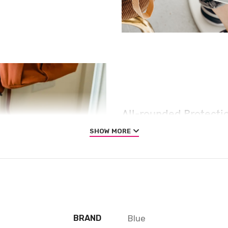
All-rounded Protecti
SHOW MORE
Rated for drops up to 6 fe
absorbing geometry to pro
and are specifically desig
impact. We even leave room
that extra comfort.
Blue
BRAND
QUESTIONS & ANSWERS