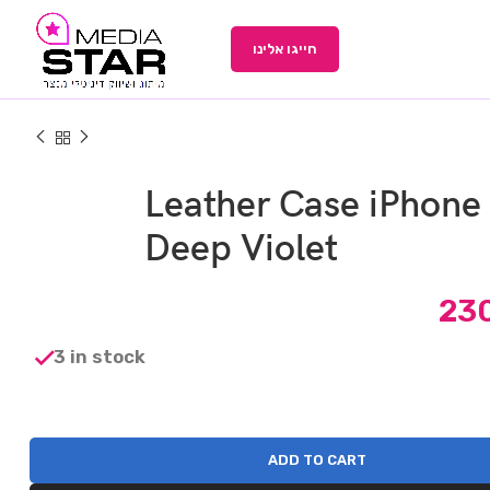
חייגו אלינו
Leather Case iPhone
Deep Violet
23
3 in stock
ADD TO CART