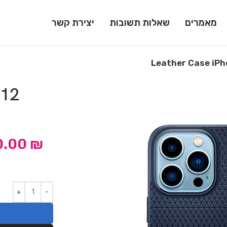
יצירת קשר
שאלות תשובות
מאמרים
Leather Case iPh
 12
0.00
₪