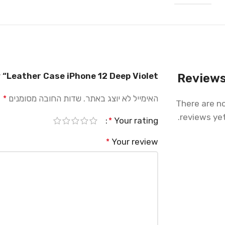
w “Leather Case iPhone 12 Deep Violet”
Review
שדות החובה מסומנים
האימייל לא יוצג באתר.
*
There are n
reviews yet
Your rating
*
Your review
*