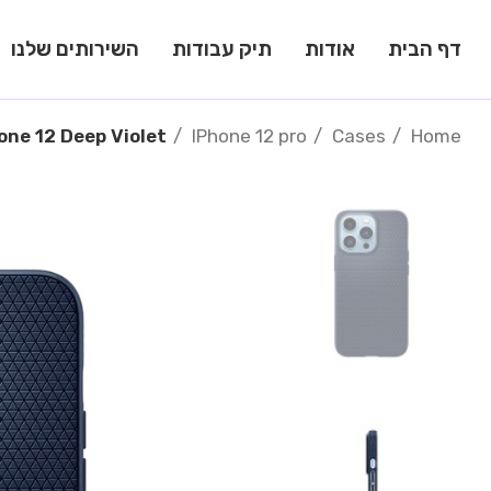
השירותים שלנו
תיק עבודות
אודות
דף הבית
one 12 Deep Violet
IPhone 12 pro
Cases
Home