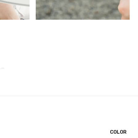
on
et, these cases include additional internal shock-
tect your phone. A series of ribs surround the phone
ned to direct force away from the device during an
 for you to apply a screen protector, giving you
COLOR