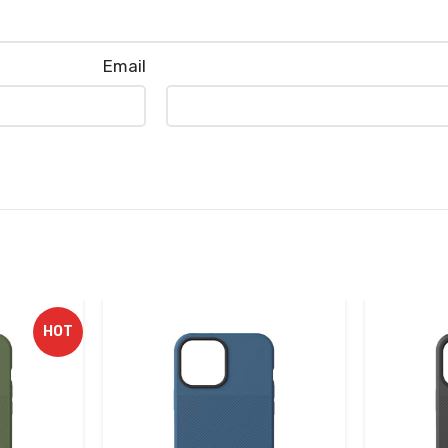
Email
HOT