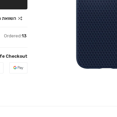
ת מחירים
Ordered:
13
fe Checkout